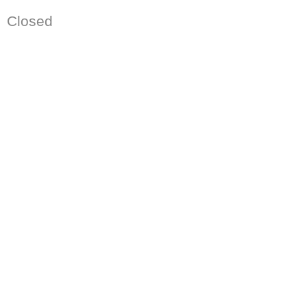
Closed