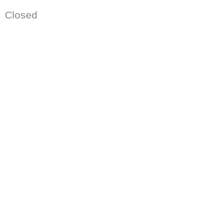
Closed