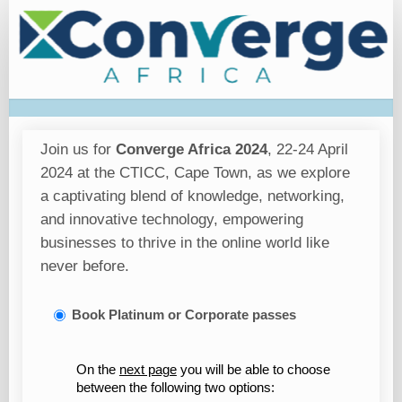
Registration
Join us for
Converge Africa 2024
, 22-24 April
2024 at the CTICC, Cape Town, as we explore
a captivating blend of knowledge, networking,
and innovative technology, empowering
businesses to thrive in the online world like
never before.
Book Platinum or Corporate passes
On the
next page
you will be able to choose
between the following two options: