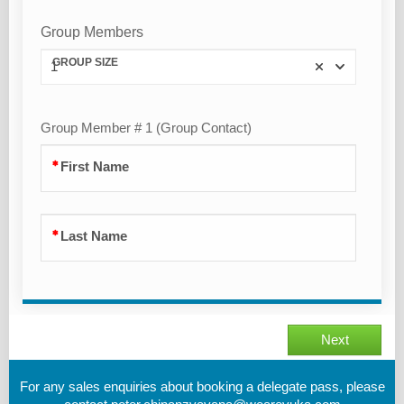
Group Members
GROUP SIZE
1
Group Member # 1 (Group Contact)
First Name
Last Name
Next
For any sales enquiries about booking a delegate pass, please