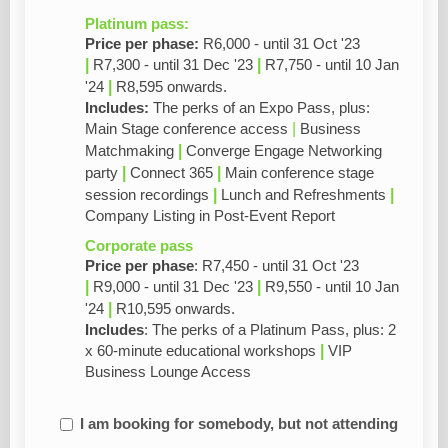
Platinum pass:
Price per phase:
R6,000 - until 31 Oct '23
|
|
R7,300 - until 31 Dec '23
R7,750 - until 10 Jan
|
'24
R8,595
onwards.
Includes:
The perks of an Expo Pass, plus:
|
Main Stage conference access
Business
|
Matchmaking
Converge Engage Networking
|
|
party
Connect 365
Main conference stage
|
|
session recordings
Lunch and Refreshments
Company Listing in Post-Event Report
Corporate pass
Price per phase
: R7,450 - until 31 Oct '23
|
|
R9,000 - until 31 Dec '23
R9,550 - until 10 Jan
|
'24
R10,595
onwards.
Includes
: The perks of a Platinum Pass, plus: 2
|
x 60-minute educational workshops
VIP
Business Lounge Access
I am booking for somebody, but not attending