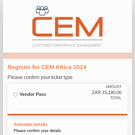
Vendor
Pass
Registration
Register for CEM Africa 2024
Please confirm your ticket type
AMOUNT
ZAR
15,180.00
Vendor Pass
TOTAL
Attendee details
Please confirm your details