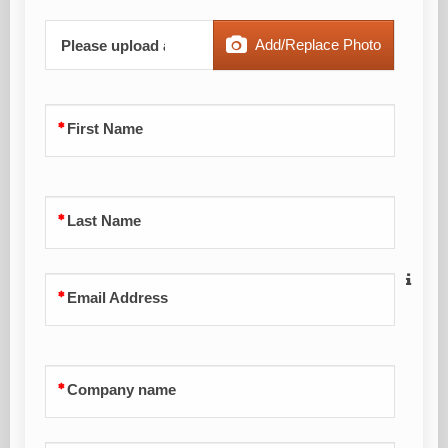
Add/Replace Photo
Please upload a profile picture
First Name
Last Name
Email Address
Company name