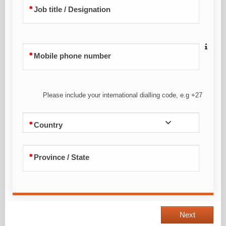
Job title / Designation
Mobile phone number
Please include your international dialling code, e.g +27
Country
Province / State
Next