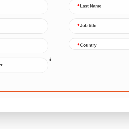
Last Name
Job title
Country
er