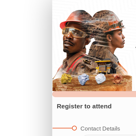
Register
for
AIMC
2025
Register to attend
Contact Details