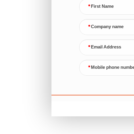
First Name
Company name
Email Address
Mobile phone numb